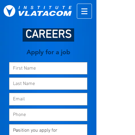
CAREERS
Apply for a job