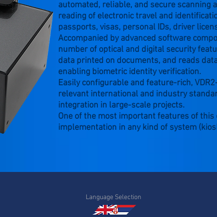
automated, reliable, and secure scanning a
reading of electronic travel and identifica
passports, visas, personal IDs, driver licens
Accompanied by advanced software compone
number of optical and digital security fea
data printed on documents, and reads data
enabling biometric identity verification.
Easily configurable and feature-rich, VDR
relevant international and industry standar
integration in large-scale projects.
One of the most important features of this d
implementation in any kind of system (kios
Language Selection