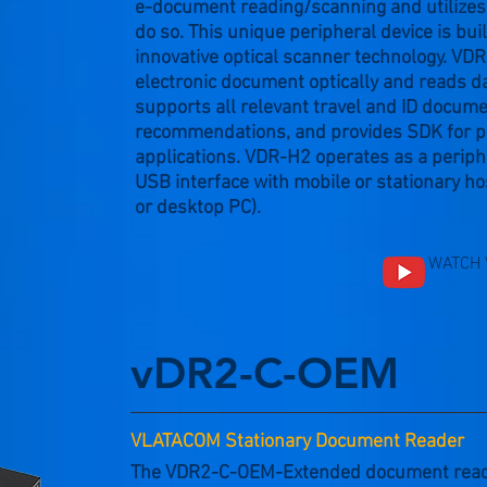
e-document reading/scanning and utilizes 
do so. This unique peripheral device is bui
innovative optical scanner technology. V
electronic document optically and reads da
supports all relevant travel and ID docum
recommendations, and provides SDK for p
applications. VDR-H2 operates as a periph
USB interface with mobile or stationary hos
or desktop PC).
WATCH 
vDR2-C-OEM
VLATACOM Stationary Document Reader
The VDR2-C-OEM-Extended document reader 