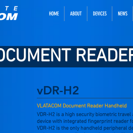
HOME
ABOUT
DEVICES
NEWS
OCUMENT READE
vDR-H2
VLATACOM Document Reader Handheld
VDR-H2 is a high security biometric travel
device with integrated fingerprint reader f
VDR-H2 is the only handheld peripheral d