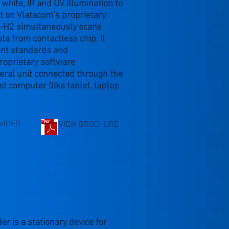
white, IR and UV illumination to
lt on Vlatacom’s proprietary
DR-H2 simultaneously scans
ta from contactless chip. It
ent standards and
roprietary software
eral unit connected through the
t computer (like tablet, laptop
VIDEO
VIEW BROCHURE
is a stationary device for