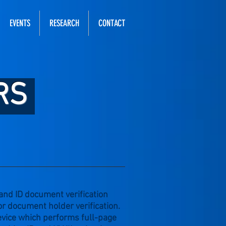
EVENTS
RESEARCH
CONTACT
RS
 and ID document verification
or document holder verification.
evice which performs full-page