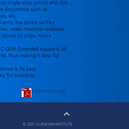
nd single-step optical and chip
tion documents such as
es, etc.
nts, the device verifies
tures, reads machine-readable
 stored on chips, hence
2-C-OEM-Extended supports all
ds, thus making it ideal for
evice is its easy
ks, for example).
VIEW BROCHURE
© 2021 VLATACOM INSTITUTE