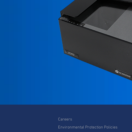
Careers
Environmental Protection Policies