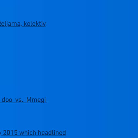
željama, kolektiv
om doo vs. Mmegi
ry 2015 which headlined