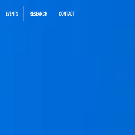
EVENTS
RESEARCH
CONTACT