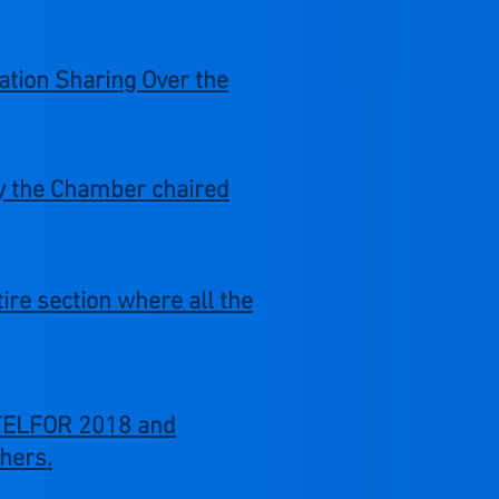
ation Sharing Over the
by the Chamber chaired
re section where all the
e TELFOR 2018 and
hers.