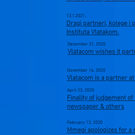
13.1.2021.
Dragi partneri, kolege i 
Instituta Vlatakom.
December 31,
2020
Vlatacom wishes it par
November 16,
2020
Vlatacom is a partner 
April 23,
2020
Finality of judgement o
newspaper & others
February 13,
2020
Mmegi apologizes for a 