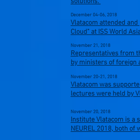
solutions.
December 04-06,
2018
Vlatacom attended and 
Cloud" at ISS World Asi
November 21,
2018
Representatives from th
by ministers of foreign 
November 20-21,
2018
Vlatacom was supporter 
lectures were held by 
November 20,
2018
Institute Vlatacom is a
NEUREL 2018, both of w