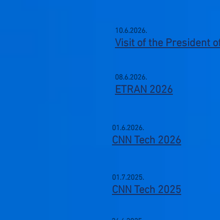
10.6.2026.
Visit of the President 
08.6.2026.
ETRAN 2026
01.6.2026.
CNN Tech 2026
01.7.2025.
CNN Tech 2025