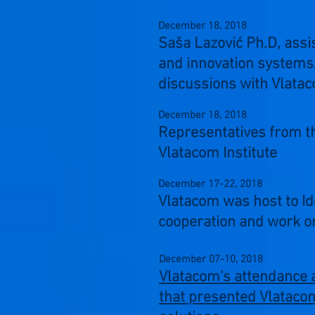
December 18,
2018
Saša Lazović Ph.D, assi
and innovation systems, 
discussions with Vlatac
December 18,
2018
Representatives from t
Vlatacom Institute
December 17-22,
2018
Vlatacom was host to I
cooperation and work on
December 07-10,
2018
Vlatacom's attendance a
that presented Vlatacom