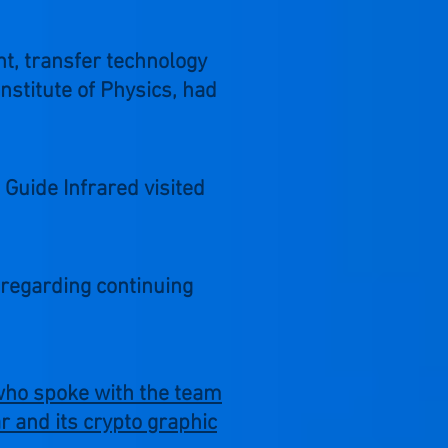
nt, transfer technology
nstitute of Physics, had
Guide Infrared visited
regarding continuing
 who spoke with the team
 and its crypto graphic