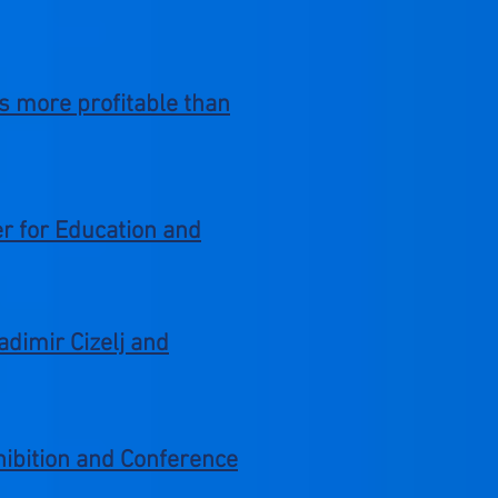
is more profitable than
er for Education and
adimir Cizelj and
xhibition and Conference