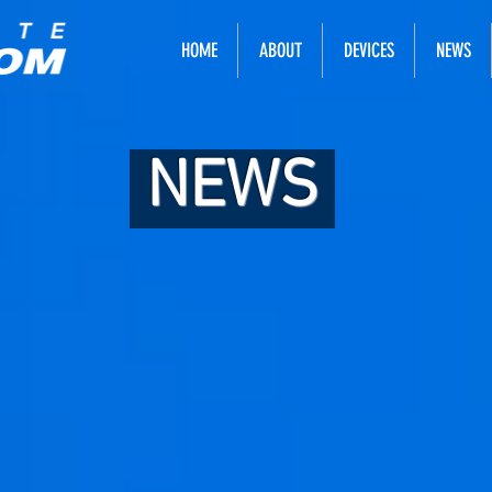
HOME
ABOUT
DEVICES
NEWS
NEWS