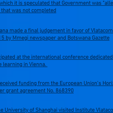
 which it is speculated that Government was "all
ct that was not completed
ana made a final judgement in favor of Vlataco
015 by Mmegi newspaper and Botswana Gazette
cipated at the international conference dedicate
 learning in Vienna.
received funding from the European Union’s Hor
er grant agreement No. 868390
 University of Shanghai visited Institute Vlata