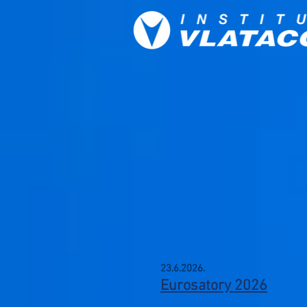
23.6.2026.
Eurosatory 2026