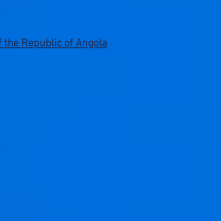
of the Republic of Angola