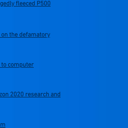
egedly fleeced P500
m on the defamatory
d to computer
izon 2020 research and
com