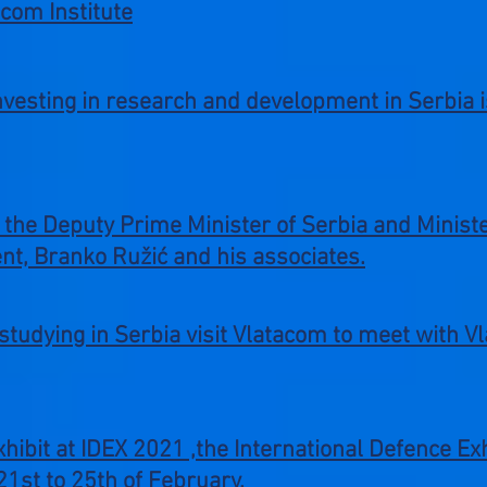
acom Institute
investing in research and development in Serbia 
 the Deputy Prime Minister of Serbia and Minist
t, Branko Ružić and his associates.
tudying in Serbia visit Vlatacom to meet with Vl
exhibit at IDEX 2021 ,the International Defence E
1st to 25th of February.