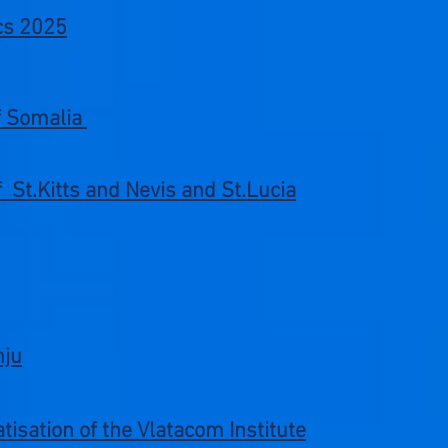
cs 2025
of Somalia
of St.Kitts and Nevis and St.Lucia
nju
tisation of the Vlatacom Institute