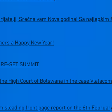
prijatelji, Srećna vam Nova godina! Sa najlepšim 
tners a Happy New Year!
at RE-SET SUMMIT
f the High Court of Botswana in the case Vlatac
misleading front page report on the 6th Februa