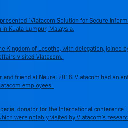
presented "Vlatacom Solution for Secure Inform
a in Kuala Lumpur, Malaysia.
e Kingdom of Lesotho, with delegation, joined 
affairs visited Vlatacom.
and friend at Neurel 2018. Vlatacom had an enti
Vlatacom employees.
 special donator for the International conferenc
hich were notably visited by Vlatacom's researc