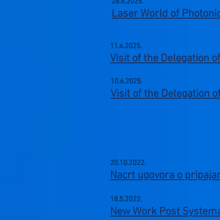
26.6.2025.
Laser World of Photoni
11.6.2025.
Visit of the Delegation 
10.6.2025.
Visit of the Delegation 
20.10.2022
.
Nacrt ugovora o pripaja
18.5.2022
.
​New Work Post S
ystema