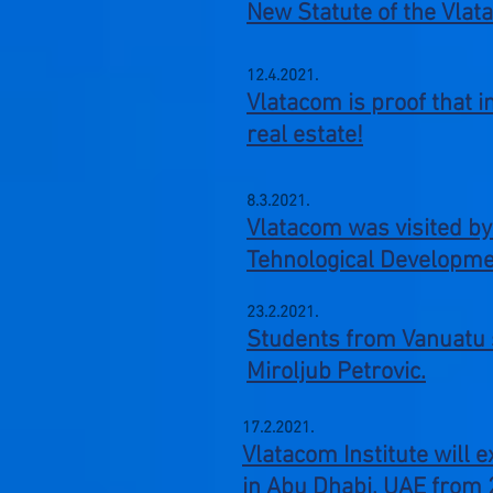
New Statute of the Vlat
12.4.2021.
Vlatacom is proof that 
real estate!
8.3.2021.
Vlatacom was visited by
Tehnological Developmen
23.2.2021.
Students from Vanuatu s
Miroljub Petrovic.
17.2.2021.
Vlatacom Institute will 
in Abu Dhabi, UAE from 2