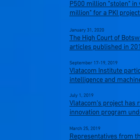
P500 million "stolen" in
million" for a PKI proje
January 31,
2020
The High Court of Botsw
articles
published in 2
September 17-19,
2019
Vlatacom Institute parti
intelligence and machine
July 1,
2019
Vlatacom's project has 
innovation program und
March 25,
2019
Representatives from the