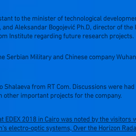
stant to the minister of technological developme
and Aleksandar Bogojević Ph.D, director of the I
om Institute regarding future research projects.
he Serbian Military and Chinese company Wuhan 
do Shalaeva from RT Com. Discussions were had 
 other important projects for the company.
t EDEX 2018 in Cairo was noted by the visitors
's electro-optic systems, Over the Horizon Radar