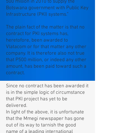
500 million in 2010 to supply the
Botswana government with Public Key
Infrastructure (PKI) systems.”
The plain fact of the matter is that no
contract for PKI systems has,
heretofore, been awarded to
Vlatacom or for that matter any other
company. It is therefore also not true
that P500 million, or indeed any other
amount, has been paid toward such a
contract.
Since no contract has been awarded it
is in the simple logic of circumstance
that PKI project has yet to be
delivered.
In light of the above, it is unfortunate
that the Mmegi newspaper has gone
out of its way to tarnish the good
name of a leading international