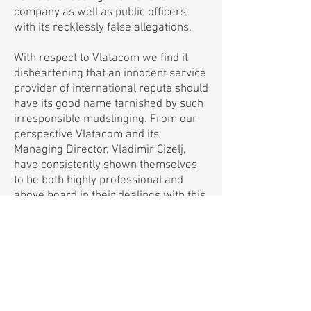
company as well as public officers
with its recklessly false allegations.
With respect to Vlatacom we find it
disheartening that an innocent service
provider of international repute should
have its good name tarnished by such
irresponsible mudslinging. From our
perspective Vlatacom and its
Managing Director, Vladimir Cizelj,
have consistently shown themselves
to be both highly professional and
above board in their dealings with this
Government.
In light of the above we trust that the
Editor of Mmegi will find it fit to retract
."
their false report
https://www.mmegi.bw/index.php?