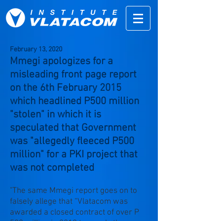
February 13,
2020
Mmegi apologizes for a
misleading front page report
on the 6th February 2015
which headlined P500 million
"stolen" in which it is
speculated that Government
was "allegedly fleeced P500
million" for a PKI project that
was not completed
"The same Mmegi report goes on to
falsely allege that “Vlatacom was
awarded a closed contract of over P