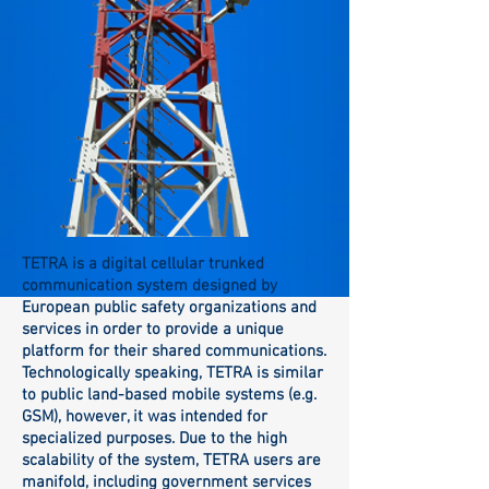
TETRA is a digital cellular trunked
communication system designed by
European public safety organizations and
services in order to provide a unique
platform for their shared communications.
Technologically speaking, TETRA is similar
to public land-based mobile systems (e.g.
GSM), however, it was intended for
specialized purposes. Due to the high
scalability of the system, TETRA users are
manifold, including government services