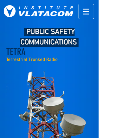
PUBLIC SAFETY
COMMUNICATIONS
TETRA
Terrestrial Trunked Radio