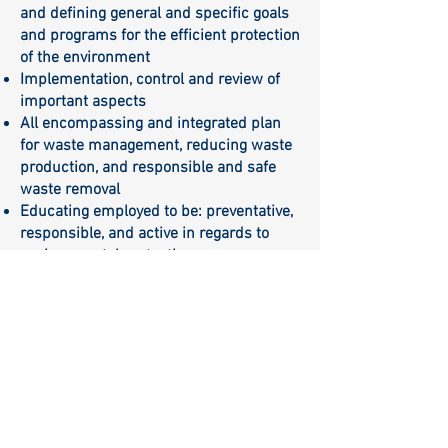
and defining general and specific goals
and programs for the efficient protection
of the environment
Implementation, control and review of
important aspects
All encompassing and integrated plan
for waste management, reducing waste
production, and responsible and safe
waste removal
Educating employed to be: preventative,
responsible, and active in regards to
environmental protection.
Establishing efficient communication for
all interested parties in furthering the
responsibility for the need to comply
with: regulations, laws, and principles of
environmental protection
Belgrade, March 2023.