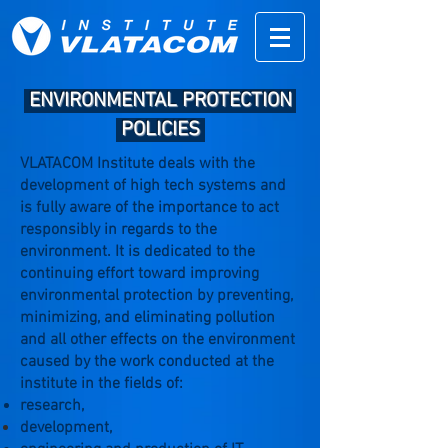
ENVIRONMENTAL PROTECTION
.
POLICIES
VLATACOM Institute deals with the
development of high tech systems and
is fully aware of the importance to act
responsibly in regards to the
environment. It is dedicated to the
continuing effort toward improving
environmental protection by preventing,
minimizing, and eliminating pollution
and all other effects on the environment
caused by the work conducted at the
institute in the fields of:
research,
development,