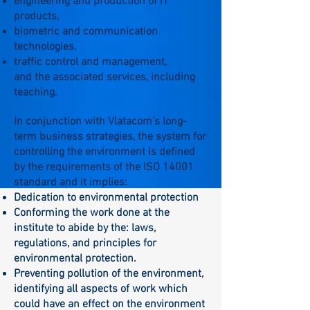
engineering and production of IT
products,
biometric and communication
technologies,
traffic control and management,
and the associated services, including
teaching.
In conjunction with Vlatacom's long-
term business strategies, the system for
controlling the environment is defined
by the requirements of the ISO 14001
standard and it implies:
Dedication to environmental protection
Conforming the work done at the
institute to abide by the: laws,
regulations, and principles for
environmental protection.
Preventing pollution of the environment,
identifying all aspects of work which
could have an effect on the environment