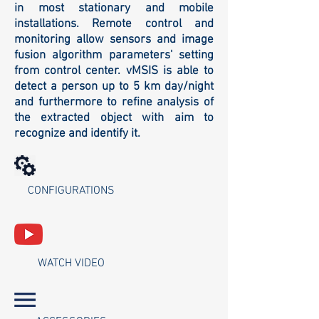
in most stationary and mobile
installations. Remote control and
monitoring allow sensors and image
fusion algorithm parameters' setting
from control center. vMSIS is able to
detect a person up to 5 km day/night
and furthermore to refine analysis of
the extracted object with aim to
recognize and identify it.
CONFIGURATIONS
WATCH VIDEO