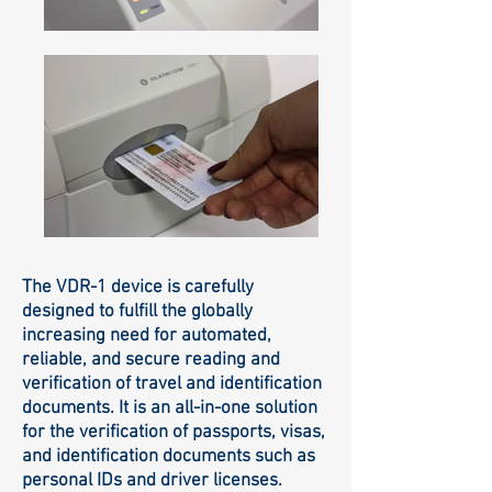
The VDR-1 device is carefully
designed to fulfill the globally
increasing need for automated,
reliable, and secure reading and
verification of travel and identification
documents. It is an all-in-one solution
for the verification of passports, visas,
and identification documents such as
personal IDs and driver licenses.