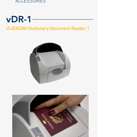
ACCESSORIES
vDR-1
VLATACOM Stationary Document Reader 1