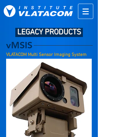
LEGACY PRODUCTS
vMSIS
VLATACOM Multi Sensor Imaging System