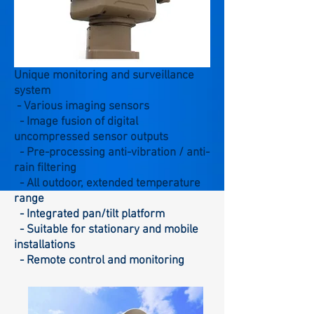
Unique monitoring and surveillance
system
- Various imaging sensors
- Image fusion of digital
uncompressed sensor outputs
- Pre-processing anti-vibration / anti-
rain filtering
- All outdoor, extended temperature
range
- Integrated pan/tilt platform
- Suitable for stationary and mobile
installations
- Remote control and monitoring