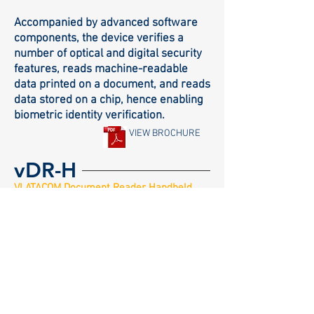
Accompanied by advanced software
components, the device verifies a
number of optical and digital security
features, reads machine-readable
data printed on a document, and reads
data stored on a chip, hence enabling
biometric identity verification.
VIEW BROCHURE
vDR-H
VLATACOM Document Reader Handheld