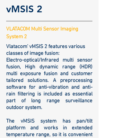
vMSIS 2
VLATACOM Multi Sensor Imaging
System 2
Vlatacom' vMSIS 2 features various
classes of image fusion:
Electro-optical/Infrared multi sensor
fusion, High dynamic range (HDR)
multi exposure fusion and customer
tailored solutions. A preprocessing
software for anti-vibration and anti-
rain filtering is included as essential
part of long range surveillance
outdoor system.
The vMSIS system has pan/tilt
platform and works in extended
temperature range, so it is convenient