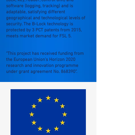
(lock, key, reader, control unit) and
software (logging, tracking) and is
adaptable, satisfying different
geographical and technological levels of
security. The B-Lock technology is
protected by 3 PCT patents from 2015,
meets market demand for FSL 5.
“This project has received funding from
the European Union’s Horizon 2020
research and innovation programme
under grant agreement No. 868390”.