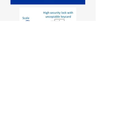
Careers
Environmental Protection Policies
Language Selection
© 2021 VLATACOM INSTITUTE