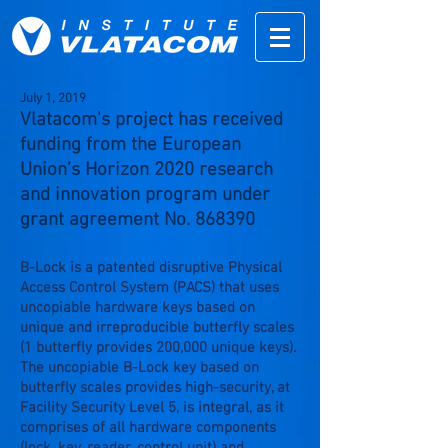
July
1,
2019
Vlatacom's project has received
funding from the European
Union’s Horizon 2020 research
and innovation program under
grant agreement No. 868390
B-Lock is a patented disruptive Physical
Access Control System (PACS) that uses
uncopiable hardware keys based on
unique and irreproducible butterfly scales
(1 butterfly provides 200,000 unique keys).
The uncopiable B-Lock key based on
butterfly scales provides high-security, at
Facility Security Level 5, is integral, as it
comprises of all hardware components