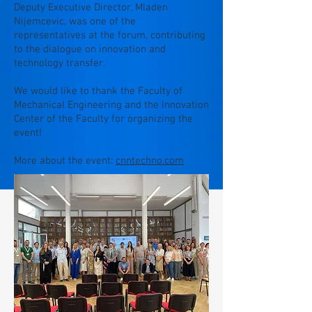
Deputy Executive Director, Mladen
Nijemcevic, was one of the
representatives at the forum, contributing
to the dialogue on innovation and
technology transfer.
We would like to thank the Faculty of
Mechanical Engineering and the Innovation
Center of the Faculty for organizing the
event!
More about the event:
cnntechno.com