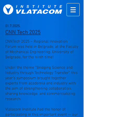
01.7.2025
.
CNN Tech 2025
CNNTech 2025 – Regional Innovation
Forum was held in Belgrade, at the Faculty
of Mechanical Engineering, University of
Belgrade, for the ninth time!
Under the theme "Bridging Science and
Industry through Technology Transfer", this
year’s symposium brought together
experts from academia and industry with
the aim of strengthening collaboration,
sharing knowledge, and commercializing
research.
Vlatacom Institute had the honor of
participating in this important event — our