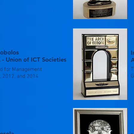
kobolos
I
 - Union of ICT Societies
T
d for Management
G
, 2012, and 2014
orola