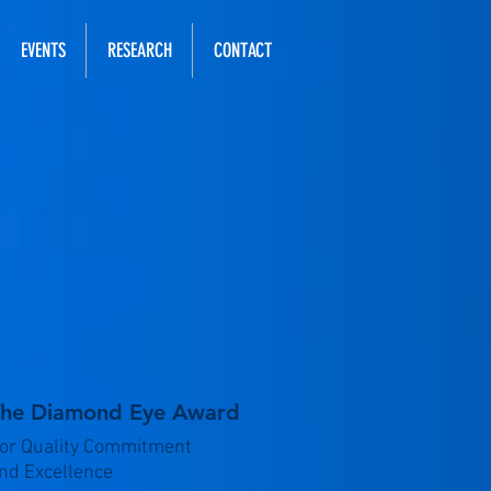
EVENTS
RESEARCH
CONTACT
he Diamond Eye Award
or Quality Commitment
nd Excellence