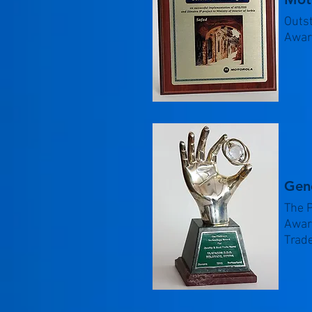
Outs
Awar
Gen
The 
Award
Trad