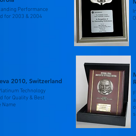
M
tanding Performance
I
d for 2003 & 2004
O
M
eva 2010, Switzerland
R
Platinum Technology
F
 for Quality & Best
a
e Name
c
s