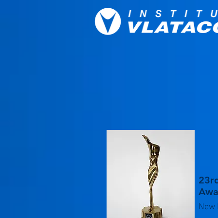
23rd
Awar
New 