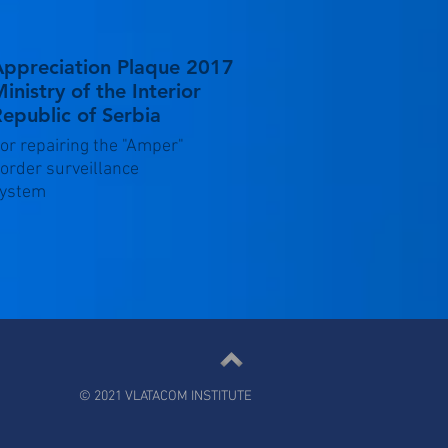
Appreciation Plaque 2017
inistry of the Interior
epublic of Serbia
or repairing the "Amper"
order surveillance
ystem
© 2021 VLATACOM INSTITUTE