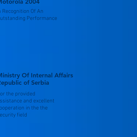
otorola 2004
n Recognition Of An
utstanding Performance
inistry Of Internal Affairs
epublic of Serbia
or the provided
ssistance and excellent
ooperation in the the
ecurity field