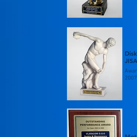
Dis
JISA
Awar
2007
Mot