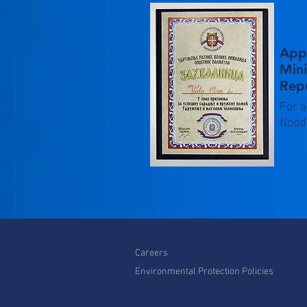
App
Mini
Repu
For a
flood
Careers
Environmental Protection Policies