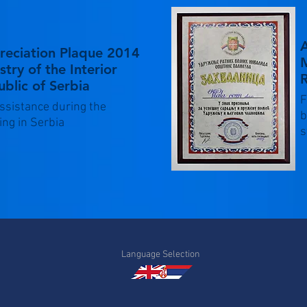
reciation Plaque 2014
M
stry of the Interior
R
blic of Serbia
F
ssistance during the
b
ing in Serbia
s
Language Selection