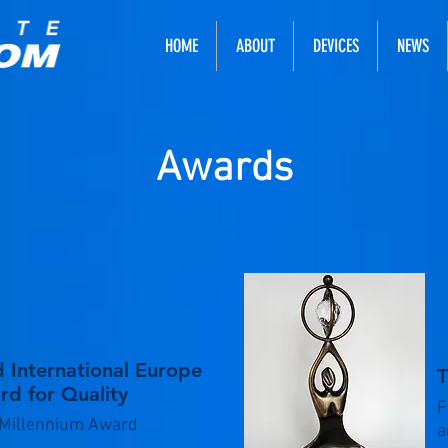
HOME
ABOUT
DEVICES
NEWS
Awards
 International Europe
T
d for Quality
F
Millennium Award
a