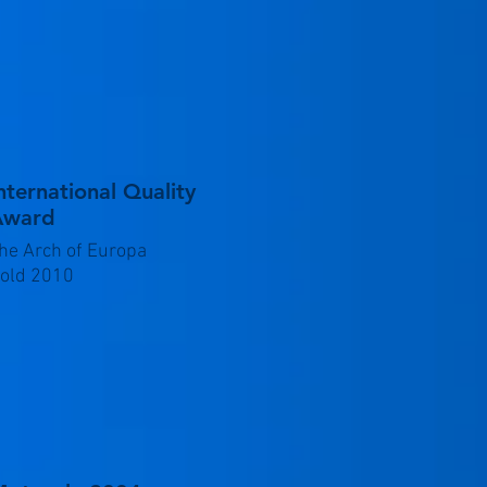
nternational Quality
Award
he Arch of Europa
old 2010