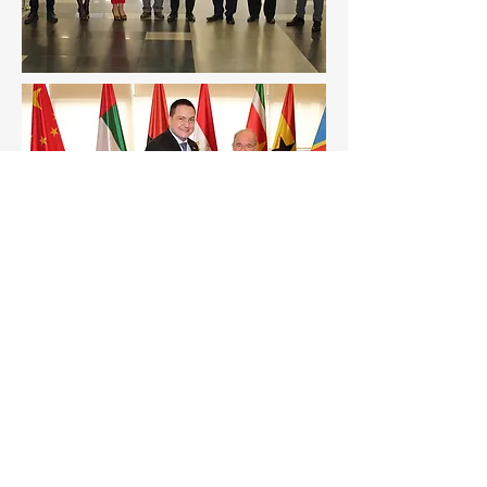
Careers
Environmental Protection Policies
Language Selection