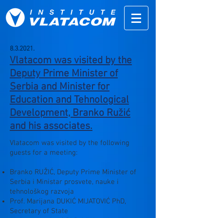
8.3.2021.
Vlatacom was visited by the
Deputy Prime Minister of
Serbia and Minister for
Education and Tehnological
Development, Branko Ružić
and his associates.
Vlatacom was visited by the following
guests for a meeting:
Branko RUŽIĆ, Deputy Prime Minister of
Serbia i Ministar prosvete, nauke i
tehnološkog razvoja
Prof. Marijana DUKIĆ MIJATOVIĆ PhD,
Secretary of State