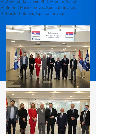
Aleksandar Jović PhD, Minister's aid
Jelena Parezanović, Special advisor
Đorđe Đoković, Special advisor