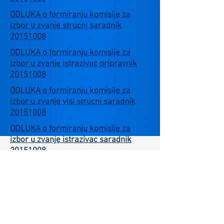
ODLUKA o formiranju komisije za
izbor u zvanje strucni saradnik
20151008
ODLUKA o formiranju komisije za
izbor u zvanje istrazivac pripravnik
20151008
ODLUKA o formiranju komisije za
izbor u zvanje visi strucni saradnik
20151008
ODLUKA o formiranju komisije za
izbor u zvanje istrazivac saradnik
20151008
Careers
Environmental Protection Policies
Language Selection