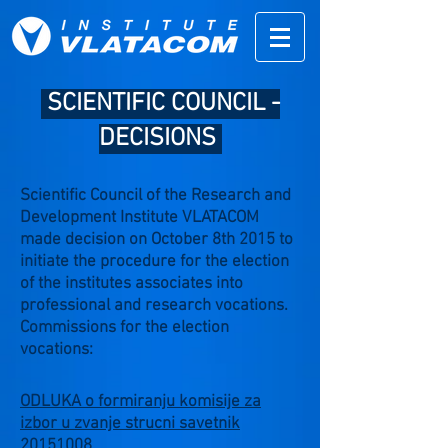
SCIENTIFIC COUNCIL -
DECISIONS
Scientific Council of the Research and
Development Institute VLATACOM
made decision on October 8th 2015 to
initiate the procedure for the election
of the institutes associates into
professional and research vocations.
Commissions for the election
vocations:
ODLUKA o formiranju komisije za
izbor u zvanje strucni savetnik
20151008