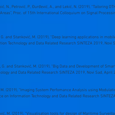
 Grbić, N., Petrović, P., Đurđević, A., and Lekić, N. (2019), “Tailorin
Areas”, Proc. of 15th International Colloquium on Signal Processi
, G. and Stanković, M. (2019), “Deep learning applications in mobil
ation Technology and Data Related Research SINTEZA 2019, Novi S
, G. and Stanković, M. (2019), “Big Data and Development of Smart C
ology and Data Related Research SINTEZA 2019, Novi Sad, April 
vić, M. (2019), “Imaging System Perfomance Analysis using Modulati
ence on Information Technology and Data Related Research SINTEZA
einović, M. (2019), “Visualisation tools for design of Maritime Survei