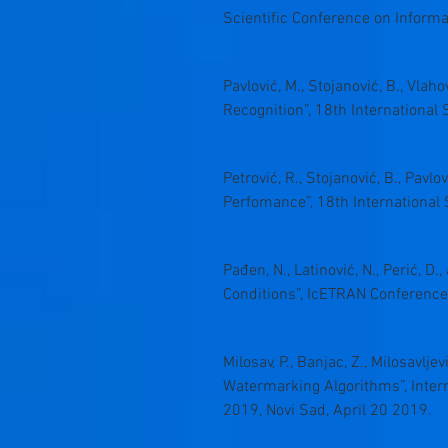
Scientific Conference on Inform
Pavlović, M., Stojanović, B., Vla
Recognition”, 18th Internation
Petrović, R., Stojanović, B., Pav
Perfomance”, 18th Internation
Pađen, N., Latinović, N., Perić, D
Conditions”, IcETRAN Conference
Milosav, P., Banjac, Z., Milosavlj
Watermarking Algorithms”, Inter
2019, Novi Sad, April 20 2019.