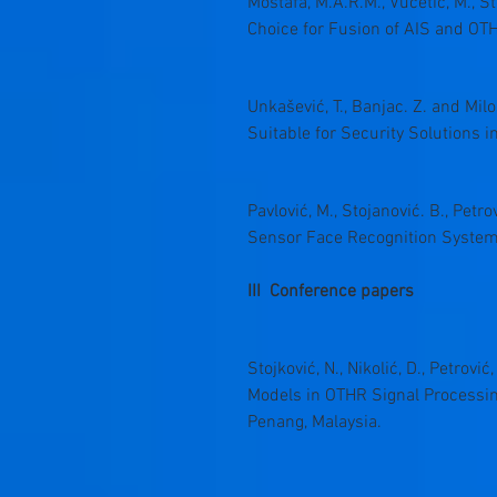
Mostafa, M.A.R.M., Vučetić, M., S
Choice for Fusion of AIS and OTHR
Unkašević, T., Banjac. Z. and Mi
Suitable for Security Solutions 
Pavlović, M., Stojanović. B., Petr
Sensor Face Recognition Systems”
III Conference papers
Stojković, N., Nikolić, D., Petrovi
Models in OTHR Signal Processing
Penang, Malaysia.