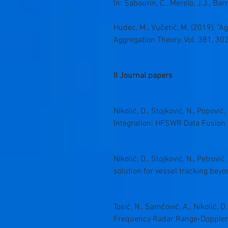
In: Sabourin, C., Merelo, J.J., Ba
Hudec, M., Vučetić, M. (2019), “A
Aggregation Theory, Vol. 381, 30
II Journal papers
Nikolić, D., Stojković, N., Popovi
Integration: HFSWR Data Fusion 
Nikolić, D., Stojković, N., Petrovi
solution for vessel tracking beyo
Tosić, N., Samčović, A., Nikolić, D
Frequency Radar Range-Doppler