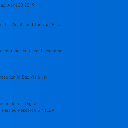
ad, April 20 2019.
ors for Visible and Thermal Face
ise Influence on Face Recognition
rception in Bad Visibility
sification of Digital
ta Related Research SINTEZA