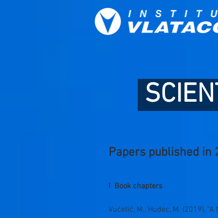
SCIEN
Papers published in 
I Book chapters
Vučetić, M., Hudec, M. (2019), 