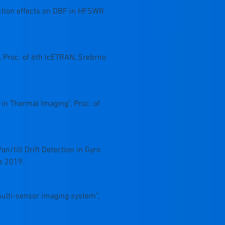
function effects on DBF in HFSWR
 Proc. of 6th IcETRAN, Srebrno
 in Thermal Imaging”, Proc. of
an/tilt Drift Detection in Gyro
e 2019.
 multi-sensor imaging system”,