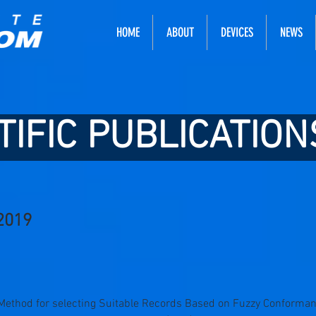
HOME
ABOUT
DEVICES
NEWS
TIFIC PUBLICATION
2019
“A Method for selecting Suitable Records Based on Fuzzy Conforma