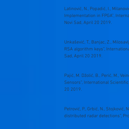
Latinović, N., Popadić, I., Milano
Implementation in FPGA”, Intern
Novi Sad, April 20 2019.
Unkašević, T., Banjac, Z., Milosav
RSA algorithm keys”, Internatio
Sad, April 20 2019.
Pajić, M. Džolić, B., Perić, M.,
Sensors”, International Scientif
20 2019.
Petrović, P., Grbić, N., Stojković,
distributed radar detections”, P