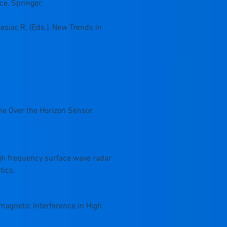
ce, Springer.
esiar, R. (Eds.), New Trends in
itime Over the Horizon Sensor
e high frequency surface wave radar
tics.
tromagnetic Interference in High