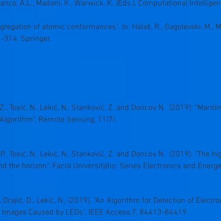
rranco, A.L., Madani, K., Warwick, K. (Eds.), Computational Intelligen
ggregation of atomic conformances”. In: Halaš, R., Gagolevski, M., M
2-314, Springer.
ć, Z., Tosić, N., Lekić, N., Stanković, Z. and Doncov, N. (2019), “Mar
Algorithm”, Remote Sensing, 11(7).
ć, P., Tosić, N., Lekić, N., Stanković, Z. and Doncov, N. (2019), “Th
nd the horizon”, Facta Universitatis: Series Electronics and Energe
., Drajić, D., Lekić, N., (2019), “An Algorithm for Detection of Elec
 Images Caused by LEDs”, IEEE Access,7, 84413-84419.