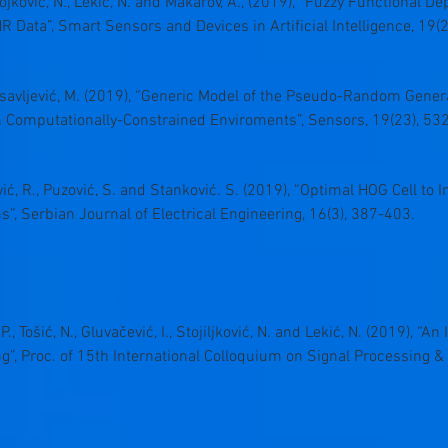
tojković, N., Lekić, N. and Makarov, A., (2019), “Fuzzy Functional 
 Data”, Smart Sensors and Devices in Artificial Intelligence, 19(2
losavljević, M. (2019), “Generic Model of the Pseudo-Random Gen
in Computationally-Constrained Enviroments”, Sensors, 19(23), 53
ović, R., Puzović, S. and Stanković. S. (2019), “Optimal HOG Cell to
, Serbian Journal of Electrical Engineering, 16(3), 387-403.
ć, P., Tošić, N., Gluvačević, I., Stojiljković, N. and Lekić, N. (2019)
”, Proc. of 15th International Colloquium on Signal Processing & 