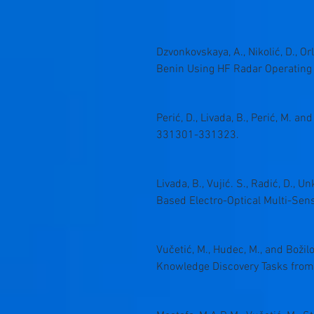
Dzvonkovskaya, A., Nikolić, D., Or
Benin Using HF Radar Operating
Perić, D., Livada, B., Perić, M. a
331301-331323.
Livada, B., Vujić. S., Radić, D., 
Based Electro-Optical Multi-Sen
Vučetić, M., Hudec, M., and Božil
Knowledge Discovery Tasks from R