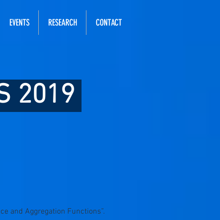
EVENTS
RESEARCH
CONTACT
S 2019
nce and Aggregation Functions”.