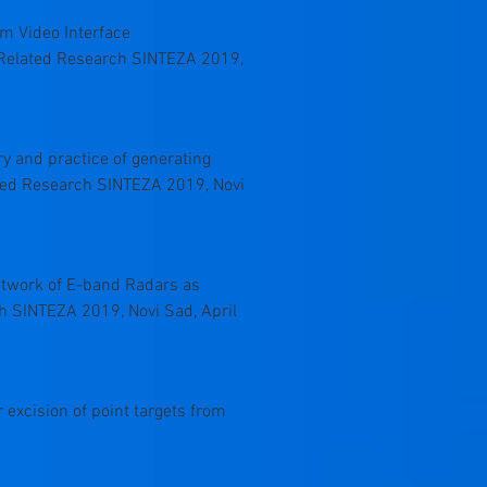
tem Video Interface
a Related Research SINTEZA 2019,
ory and practice of generating
ated Research SINTEZA 2019, Novi
Network of E-band Radars as
ch SINTEZA 2019, Novi Sad, April
or excision of point targets from