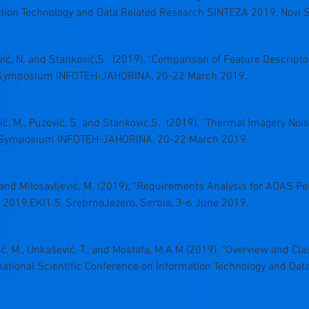
ation Technology and Data Related Research SINTEZA 2019, Novi S
hović, N. and Stanković,S. (2019), “Comparison of Feature Descript
al Symposium INFOTEH-JAHORINA, 20-22 March 2019.
lović, M., Puzović, S. and Stanković,S. (2019), “Thermal Imagery No
al Symposium INFOTEH-JAHORINA, 20-22 March 2019.
., and Milosavljević, M. (2019), “Requirements Analysis for ADAS Pe
 2019,EKI1.5, SrebrnoJezero, Serbia, 3-6 June 2019.
ević, M., Unkašević, T., and Mostafa, M.A.M (2019), “Overview and Clas
national Scientific Conference on Information Technology and Da