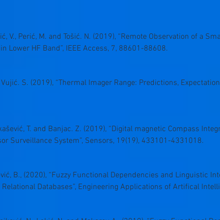
lić, V., Perić, M. and Tošić. N. (2019), “Remote Observation of a S
 in Lower HF Band”, IEEE Access, 7, 88601-88608.
nd Vujić. S. (2019), “Thermal Imager Range: Predictions, Expectation
Unkašević, T. and Banjac. Z. (2019), “Digital magnetic Compass Integ
sor Surveillance System”, Sensors, 19(19), 433101-4331018.
ović, B., (2020), “Fuzzy Functional Dependencies and Linguistic I
elational Databases”, Engineering Applications of Artifical Intel