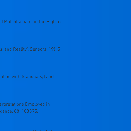
mall Mateotsunami in the Bight of
s, and Reality”, Sensors, 19(15),
ration with Stationary, Land-
nterpretations Employed in
ligence, 88, 103395.