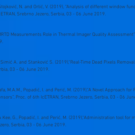
D., Stojković, N. and Orlić, V. (2019), “Analysis of different window 
 IcETRAN, Srebrno Jezero, Serbia, 03 - 06 June 2019.
, “MRTD Measurements Role in Thermal Imager Quality Assessment”,
9.
., Simić A. and Stanković S. (2019),“Real-Time Dead Pixels Removal
rbia, 03 - 06 June 2019.
afa, M.A.M., Popadić, I. and Perić, M. (2019),“A Novel Approach for P
sors”, Proc. of 6th IcETRAN, Srebrno Jezero, Serbia, 03 - 06 Jun
A Kee, G., Popadić, I. and Perić, M. (2019),“Administration tool for
zero, Serbia, 03 - 06 June 2019.