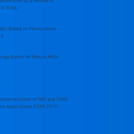
Dependencies as a Method of
3), 5166.
erator Based on Permutations
22.
 Image Ration for Robust Multi-
, “An Implementation of DBF and CFAR
its Applications (CSPA 2019),