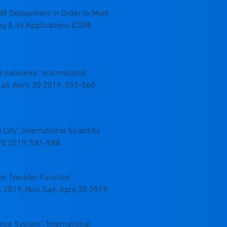
g OTHR Deployment in Order to Meet
ng & its Applications (CSPA
e networks", International
ad, April 20 2019, 553-560.
ity”, International Scientific
20 2019, 581-588.
on Transfer Function”,
 2019, Novi Sad, April 20 2019.
llance System”, International