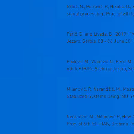
Grbić, N., Petrović, P., Nikolić, 
signal processing”, Proc. of 6th
Perić, D. and Livada, B. (2019)
Jezero, Serbia, 03 - 06 June 201
Pavlović M., Vlahović N., Perić M
6th IcETRAN, Srebrno Jezero, Se
Milanović, P., Nerandžić, M., Most
Stabilized Systems Using IMU Sen
Nerandžić, M., Milanović P., Hew 
Proc. of 6th IcETRAN, Srebrno Je