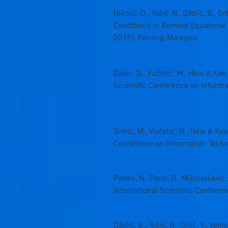
Nikolić, D., Tošić, N., Džolić, B.,
Conditions in Remote Equatorial 
2019), Penang, Malaysia.
Dašić, D., Vučetić, M., Hew A Kee
Scientific Conference on Inform
Simić, M., Vučetić, M., Hew A Kee
Conference on Information Techn
Pađen, N., Perić, D., Milosavlje
International Scientific Confer
Džolić, B., Tošić, N., Orlić, V., V