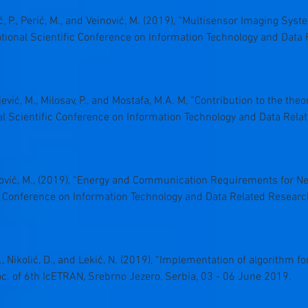
vić, P., Perić, M., and Veinović, M. (2019), “Multisensor Imaging Sys
ational Scientific Conference on Information Technology and Dat
ljević, M., Milosav, P., and Mostafa, M.A. M, “Contribution to the the
nal Scientific Conference on Information Technology and Data Rel
 Veinović, M., (2019), “Energy and Communication Requirements for 
ic Conference on Information Technology and Data Related Resear
 N., Nikolić, D., and Lekić, N. (2019), “Implementation of algorithm f
roc. of 6th IcETRAN, Srebrno Jezero, Serbia, 03 - 06 June 2019.