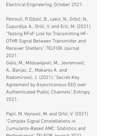
Electrical Engineering, October 2021.
Petrović, P, Džolić, B., Lekić, N., Grbić, N.,
Ćupurdija, A., Orlić, V. and Erić, M. (2021),
"Testing RFoF Link for Transmitting HF-
OTHR Signal Between Transmitter and
Receiver Shelters", TELFOR Journal
2021.
Galis, M., Milosavljević, M., Jevremović,
A., Banjac, Z., Makarov, A. and
Radomirović, J. (2021), "Secret-Key
Agreement by Asynchronous EEG over
Authenticated Public Channels", Entropy,
2021.
Pajić, M, Vejnović, M. and Orlić, V. (2021)
"Complex Signal Constellations in
Cumulants-Based AMC: Statistics and