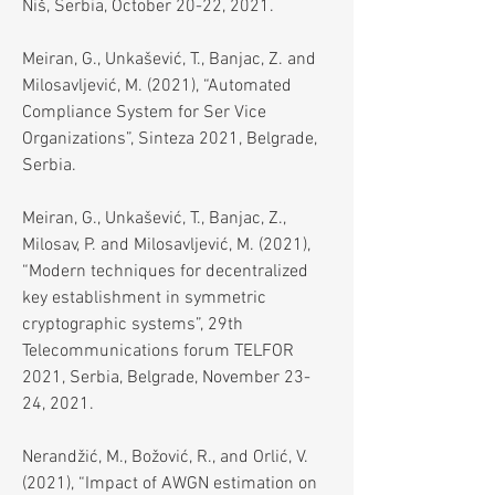
Niš, Serbia, October 20-22, 2021.
Meiran, G., Unkašević, T., Banjac, Z. and
Milosavljević, M. (2021), “Automated
Compliance System for Ser Vice
Organizations”, Sinteza 2021, Belgrade,
Serbia.
Meiran, G., Unkašević, T., Banjac, Z.,
Milosav, P. and Milosavljević, M. (2021),
“Modern techniques for decentralized
key establishment in symmetric
cryptographic systems”, 29th
Telecommunications forum TELFOR
2021, Serbia, Belgrade, November 23-
24, 2021.
Nerandžić, M., Božović, R., and Orlić, V.
(2021), “Impact of AWGN estimation on