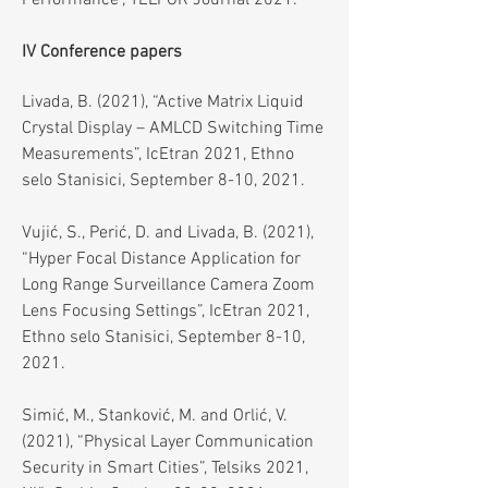
Performance", TELFOR Journal 2021.
IV Conference papers
Livada, B. (2021), “Active Matrix Liquid
Crystal Display – AMLCD Switching Time
Measurements”, IcEtran 2021, Ethno
selo Stanisici, September 8-10, 2021.
Vujić, S., Perić, D. and Livada, B. (2021),
“Hyper Focal Distance Application for
Long Range Surveillance Camera Zoom
Lens Focusing Settings”, IcEtran 2021,
Ethno selo Stanisici, September 8-10,
2021.
Simić, M., Stanković, M. and Orlić, V.
(2021), “Physical Layer Communication
Security in Smart Cities”, Telsiks 2021,