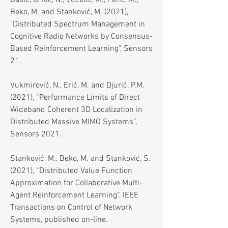
Dašić, D, Ilić, N., Vučetić, M., Perić, M.,
Beko, M. and Stanković, M. (2021),
"Distributed Spectrum Management in
Cognitive Radio Networks by Consensus-
Based Reinforcement Learning", Sensors
21.
Vukmirović, N., Erić, M. and Djurić, P.M.
(2021), “Performance Limits of Direct
Wideband Coherent 3D Localization in
Distributed Massive MIMO Systems”,
Sensors 2021.
Stanković, M., Beko, M. and Stanković, S.
(2021), “Distributed Value Function
Approximation for Collaborative Multi-
Agent Reinforcement Learning”, IEEE
Transactions on Control of Network
Systems, published on-line.