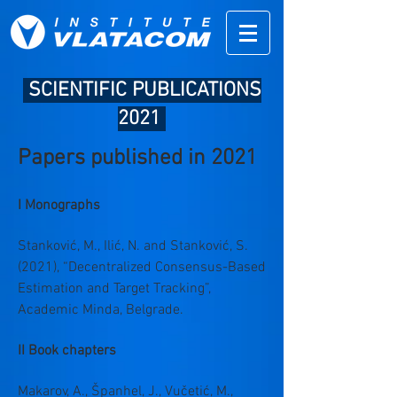
SCIENTIFIC PUBLICATIONS
2021
Papers published in 2021
I Monographs
Stanković, M., Ilić, N. and Stanković, S.
(2021), “Decentralized Consensus-Based
Estimation and Target Tracking”,
Academic Minda, Belgrade.
II Book chapters
Makarov, A., Španhel, J., Vučetić, M.,