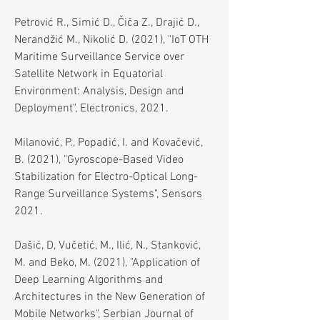
Petrović R., Simić D., Čiča Z., Drajić D.,
Nerandžić M., Nikolić D. (2021), "IoT OTH
Maritime Surveillance Service over
Satellite Network in Equatorial
Environment: Analysis, Design and
Deployment", Electronics, 2021.
Milanović, P., Popadić, I. and Kovačević,
B. (2021), "Gyroscope-Based Video
Stabilization for Electro-Optical Long-
Range Surveillance Systems", Sensors
2021.
Dašić, D, Vučetić, M., Ilić, N., Stanković,
M. and Beko, M. (2021), "Application of
Deep Learning Algorithms and
Architectures in the New Generation of
Mobile Networks", Serbian Journal of