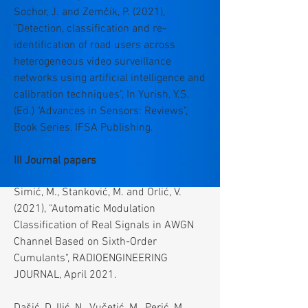
Sochor, J. and Zemčik, P. (2021),
"Detection, classification and re-
identification of road users across
heterogeneous video surveillance
networks using artificial intelligence and
calibration techniques", In Yurish, Y.S.
(Ed.) "Advances in Sensors: Reviews",
Book Series, IFSA Publishing.
III Journal papers
Simić, M., Stanković, M. and Orlić, V.
(2021), “Automatic Modulation
Classification of Real Signals in AWGN
Channel Based on Sixth-Order
Cumulants", RADIOENGINEERING
JOURNAL, April 2021.