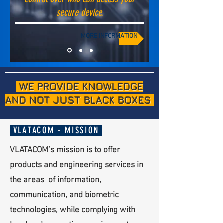
secure device.
MORE INFORMATION
WE PROVIDE KNOWLEDGE
AND NOT JUST BLACK BOXES
VLATACOM - MISSION
VLATACOM’s mission is to offer
products and engineering services in
the areas of information,
communication, and biometric
technologies, while complying with