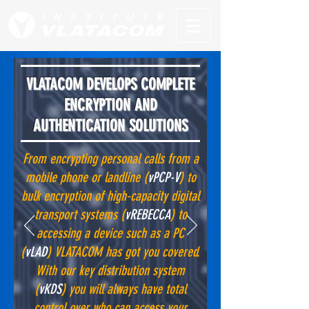
VLATACOM DEVELOPS COMPLETE
ENCRYPTION AND
AUTHENTICATION SOLUTIONS
From encrypting personal calls from a
mobile phone or landline (
vPCP-V
) to
bulk encryption of high-capacity digital
transport systems (
vREBECCA
) to
accessing a device such as a PC
(
vLAD
) VLATACOM has got you covered.
With our key distribution system
(
vKDS
) you will always have total
control over who can access your