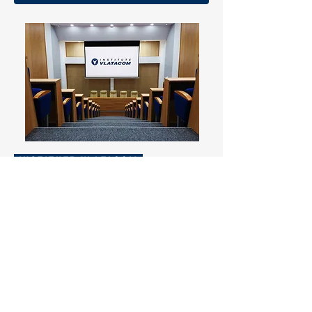
INSTITUTE VLATACOM
As a certified institute, VLATACOM is
constantly working on further
developing the skill-set of its
employees. Comprehensive training
seminars are taught by both
employees and guest lecturers.