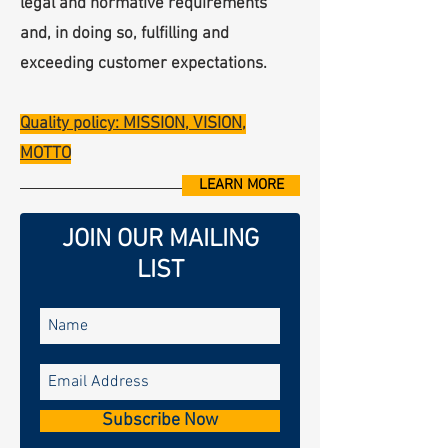
legal and normative requirements
and, in doing so, fulfilling and
exceeding customer expectations.
Quality policy: MISSION, VISION,
MOTTO
LEARN MORE
JOIN OUR MAILING
LIST
Subscribe Now