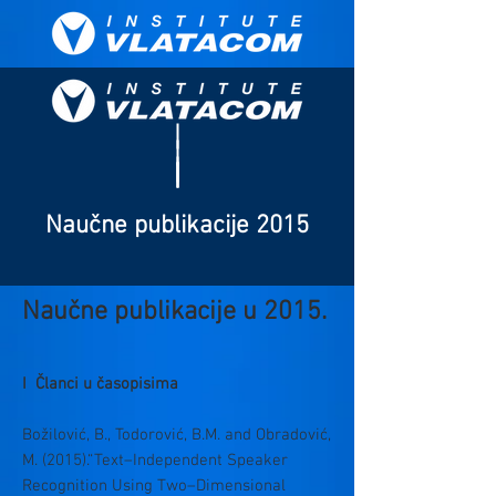
Naučne publikacije 2015
Naučne publikacije u 2015.
I Članci u časopisima
Božilović, B., Todorović, B.M. and Obradović,
M. (2015).“Text–Independent Speaker
Recognition Using Two–Dimensional