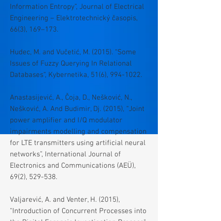
Information Entropy”, Journal of Electrical
Engineering – Elektrotechnický časopis,
66(3), 169–173.
Hudec, M. and Vučetić, M. (2015). “Some
Issues of Fuzzy Querying In Relational
Databases“, Kybernetika, 51(6),
994-1022
.
Anastasijević, A., Čoja, D., Nešković, N.,
Nešković, A. And Budimir, Dj. (2015), “Joint
power amplifier and I/Q modulator
impairments modelling and compensation
for LTE transmitters using artificial neural
networks”, International Journal of
Electronics and Communications (AEÜ),
69(2), 529-538.
Valjarević, A. and Venter, H. (2015),
"Introduction of Concurrent Processes into