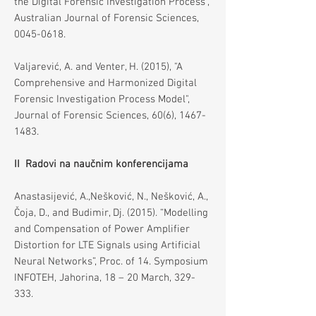
the Digital Forensic Investigation Process",
Australian Journal of Forensic Sciences,
0045-0618
.
Valjarević, A. and Venter, H. (2015), "A
Comprehensive and Harmonized Digital
Forensic Investigation Process Model",
Journal of Forensic Sciences, 60(6),
1467-
1483
.
II Radovi na naučnim konferencijama
Anastasijević, A.,Nešković, N., Nešković, A.,
Čoja, D., and Budimir, Dj. (2015). “Modelling
and Compensation of Power Amplifier
Distortion for LTE Signals using Artificial
Neural Networks”, Proc. of 14. Symposium
INFOTEH, Jahorina, 18 – 20 March, 329-
333.