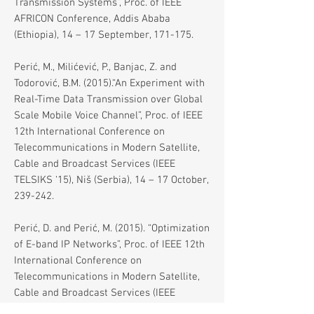
Transmission Systems”, Proc. of IEEE
AFRICON Conference, Addis Ababa
(Ethiopia), 14 – 17 September, 171-175.
Perić, M., Milićević, P., Banjac, Z. and
Todorović, B.M. (2015).“An Experiment with
Real-Time Data Transmission over Global
Scale Mobile Voice Channel”, Proc. of IEEE
12th International Conference on
Telecommunications in Modern Satellite,
Cable and Broadcast Services (IEEE
TELSIKS ‘15), Niš (Serbia), 14 – 17 October,
239-242.
Perić, D. and Perić, M. (2015). “Optimization
of E-band IP Networks”, Proc. of IEEE 12th
International Conference on
Telecommunications in Modern Satellite,
Cable and Broadcast Services (IEEE
TELSIKS ‘15), Niš (Serbia), 14 – 17 October,