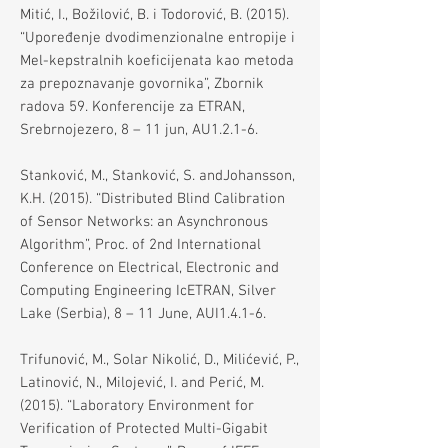
Mitić, I., Božilović, B. i Todorović, B. (2015).
“Upoređenje dvodimenzionalne entropije i
Mel-kepstralnih koeficijenata kao metoda
za prepoznavanje govornika”, Zbornik
radova 59. Konferencije za ETRAN,
Srebrnojezero, 8 – 11 jun, AU1.2.1-6.
Stanković, M., Stanković, S. andJohansson,
K.H. (2015). “Distributed Blind Calibration
of Sensor Networks: an Asynchronous
Algorithm”, Proc. of 2nd International
Conference on Electrical, Electronic and
Computing Engineering IcETRAN, Silver
Lake (Serbia), 8 – 11 June, AUI1.4.1-6.
Trifunović, M., Solar Nikolić, D., Milićević, P.,
Latinović, N., Milojević, I. and Perić, M.
(2015). “Laboratory Environment for
Verification of Protected Multi-Gigabit