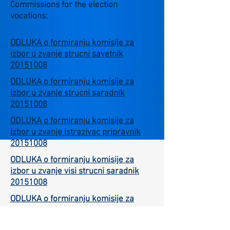
Commissions for the election
vocations:
ODLUKA o formiranju komisije za
izbor u zvanje strucni savetnik
20151008
ODLUKA o formiranju komisije za
izbor u zvanje strucni saradnik
20151008
ODLUKA o formiranju komisije za
izbor u zvanje istrazivac pripravnik
20151008
ODLUKA o formiranju komisije za
izbor u zvanje visi strucni saradnik
20151008
ODLUKA o formiranju komisije za
izbor u zvanje istrazivac saradnik
20151008