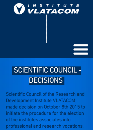
SCIENTIFIC COUNCIL -
DECISIONS
Scientific Council of the Research and
Development Institute VLATACOM
made decision on October 8th 2015 to
initiate the procedure for the election
of the institutes associates into
professional and research vocations.